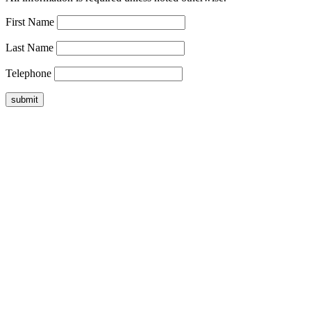
First Name
Last Name
Telephone