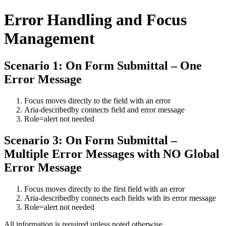
Error Handling and Focus
Management
Scenario 1: On Form Submittal – One
Error Message
Focus moves directly to the field with an error
Aria-describedby connects field and error message
Role=alert not needed
Scenario 3: On Form Submittal –
Multiple Error Messages with NO Global
Error Message
Focus moves directly to the first field with an error
Aria-describedby connects each fields with its error message
Role=alert not needed
All information is required unless noted otherwise.