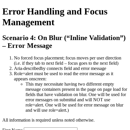
Error Handling and Focus
Management
Scenario 4: On Blur (“Inline Validation”)
– Error Message
No forced focus placement; focus moves per user direction
(i.e. if they tab to next field – focus goes to the next field)
Aria-describedby connects field and error message
Role=alert must be used to read the error message as it
appears onscreen:
This may necessitate having two different empty
message containers present in the page on page load for
fields that have validation on blur. One will be used for
error messages on submittal and will NOT use
role=alert. One will be used for error message on blur
and will use role=alert.)
All information is required unless noted otherwise.