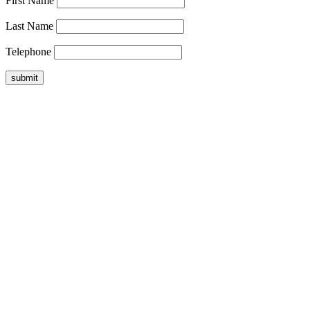
First Name
Last Name
Telephone