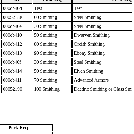
000cb40d
Test
Test
0005218e
60 Smithing
Steel Smithing
000cb40e
30 Smithing
Steel Smithing
000cb410
50 Smithing
Dwarven Smithing
000cb412
80 Smithing
Orcish Smithing
000cb413
90 Smithing
Ebony Smithing
000cb40f
30 Smithing
Steel Smithing
000cb414
50 Smithing
Elven Smithing
000cb411
70 Smithing
Advanced Armors
00052190
100 Smithing
Daedric Smithing or Glass Smi
Perk Req