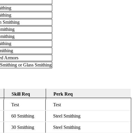
ithing
ithing
 Smithing
Smithing
mithing
ithing
mithing
ed Armors
Smithing or Glass Smithing
Skill Req
Perk Req
Skill Req
Perk Req
Test
Test
60 Smithing
Steel Smithing
30 Smithing
Steel Smithing