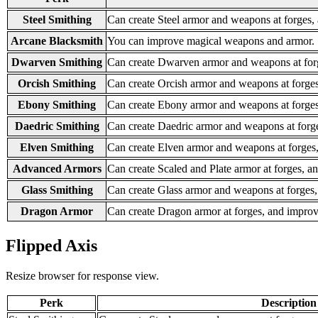
Steel Smithing
Can create Steel armor and weapons at forges,
Arcane Blacksmith
You can improve magical weapons and armor.
Dwarven Smithing
Can create Dwarven armor and weapons at for
Orcish Smithing
Can create Orcish armor and weapons at forge
Ebony Smithing
Can create Ebony armor and weapons at forges
Daedric Smithing
Can create Daedric armor and weapons at forg
Elven Smithing
Can create Elven armor and weapons at forges
Advanced Armors
Can create Scaled and Plate armor at forges, 
Glass Smithing
Can create Glass armor and weapons at forges
Dragon Armor
Can create Dragon armor at forges, and impro
Flipped Axis
Resize browser for response view.
Perk
Description