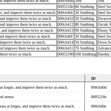
and improve them twice as much.
000cb40d
Test
Test
0005218e
60 Smithing
Steel Sm
s, and improve them twice as much.
000cb40e
30 Smithing
Steel Sm
 and improve them twice as much.
000cb410
50 Smithing
Dwarven
 and improve them twice as much.
000cb412
80 Smithing
Orcish 
, and improve them twice as much.
000cb413
90 Smithing
Ebony S
and improve them twice as much.
000cb40f
30 Smithing
Steel Sm
d improve them twice as much.
000cb414
50 Smithing
Elven S
and improve them twice as much.
000cb411
70 Smithing
Advanc
 them twice as much.
00052190
100 Smithing
Daedric 
ID
Description
ID
at forges, and improve them twice as much.
000cb40d
nd armor.
0005218e
ns at forges, and improve them twice as much.
000cb40e