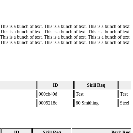
 This is a bunch of text. This is a bunch of text. This is a bunch of text.
 This is a bunch of text. This is a bunch of text. This is a bunch of text.
 This is a bunch of text. This is a bunch of text. This is a bunch of text.
 This is a bunch of text. This is a bunch of text. This is a bunch of text.
ID
Skill Req
000cb40d
Test
Test
0005218e
60 Smithing
Steel 
ID
Skill Req
Perk Req