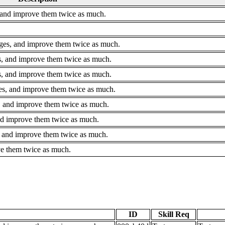
 and improve them twice as much.
ges, and improve them twice as much.
s, and improve them twice as much.
, and improve them twice as much.
es, and improve them twice as much.
, and improve them twice as much.
and improve them twice as much.
, and improve them twice as much.
ve them twice as much.
ID
Skill Req