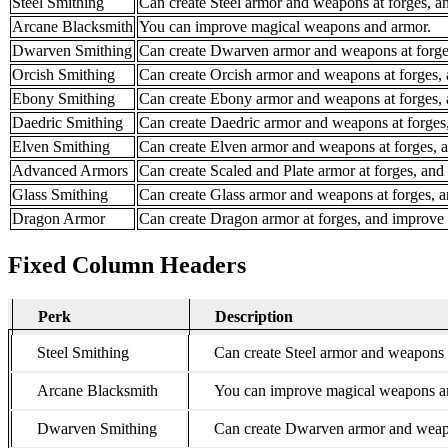
Steel Smithing
Can create Steel armor and weapons at forges, 
Arcane Blacksmith
You can improve magical weapons and armor.
Dwarven Smithing
Can create Dwarven armor and weapons at forge
Orcish Smithing
Can create Orcish armor and weapons at forges,
Ebony Smithing
Can create Ebony armor and weapons at forges,
Daedric Smithing
Can create Daedric armor and weapons at forges
Elven Smithing
Can create Elven armor and weapons at forges, 
Advanced Armors
Can create Scaled and Plate armor at forges, an
Glass Smithing
Can create Glass armor and weapons at forges, 
Dragon Armor
Can create Dragon armor at forges, and improve
Fixed Column Headers
Perk
Description
Perk
Steel Smithing
Can create Steel armor and weapons 
Arcane Blacksmith
You can improve magical weapons a
Dwarven Smithing
Can create Dwarven armor and weapo