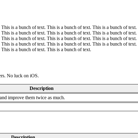
 This is a bunch of text. This is a bunch of text. This is a bunch of text.
 This is a bunch of text. This is a bunch of text. This is a bunch of text.
 This is a bunch of text. This is a bunch of text. This is a bunch of text.
 This is a bunch of text. This is a bunch of text. This is a bunch of text.
 This is a bunch of text. This is a bunch of text.
ders. No luck on iOS.
Description
 and improve them twice as much.
Description