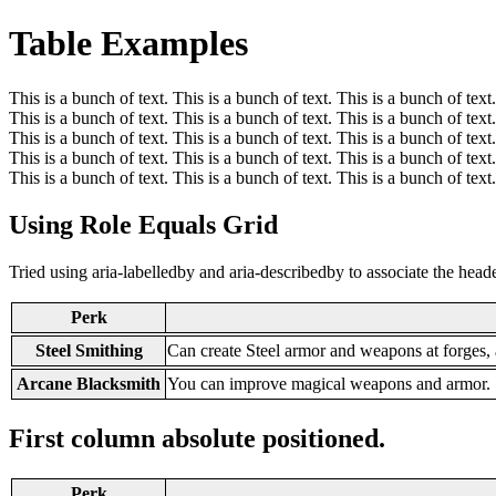
Table Examples
This is a bunch of text. This is a bunch of text. This is a bunch of text.
This is a bunch of text. This is a bunch of text. This is a bunch of text.
This is a bunch of text. This is a bunch of text. This is a bunch of text.
This is a bunch of text. This is a bunch of text. This is a bunch of text.
This is a bunch of text. This is a bunch of text. This is a bunch of text.
Using Role Equals Grid
Tried using aria-labelledby and aria-describedby to associate the hea
Perk
Steel Smithing
Can create Steel armor and weapons at forges,
Arcane Blacksmith
You can improve magical weapons and armor.
First column absolute positioned.
Perk