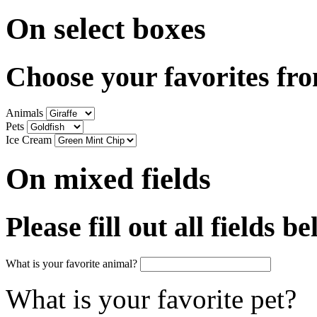
On select boxes
Choose your favorites fr
Animals
Pets
Ice Cream
On mixed fields
Please fill out all fields b
What is your favorite animal?
What is your favorite pet?