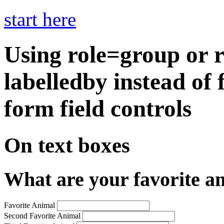
start here
Using role=group or 
labelledby instead of 
form field controls
On text boxes
What are your favorite a
Favorite Animal
Second Favorite Animal