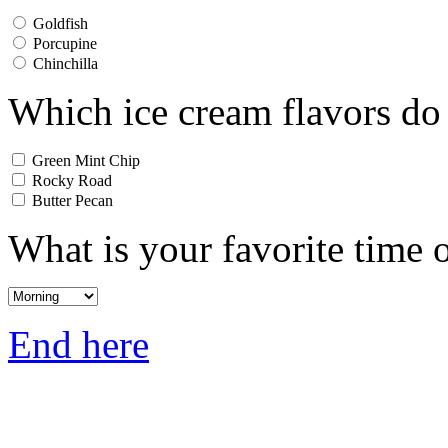
Goldfish
Porcupine
Chinchilla
Which ice cream flavors do
Green Mint Chip
Rocky Road
Butter Pecan
What is your favorite time 
End here