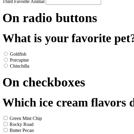
Third Favorite Animal
On radio buttons
What is your favorite pet
Goldfish
Porcupine
Chinchilla
On checkboxes
Which ice cream flavors d
Green Mint Chip
Rocky Road
Butter Pecan