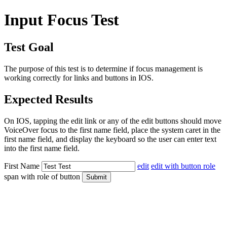
Input Focus Test
Test Goal
The purpose of this test is to determine if focus management is
working correctly for links and buttons in IOS.
Expected Results
On IOS, tapping the edit link or any of the edit buttons should move
VoiceOver focus to the first name field, place the system caret in the
first name field, and display the keyboard so the user can enter text
into the first name field.
First Name
edit
edit with button role
span with role of button