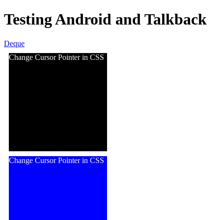
Testing Android and Talkback
Deque
Change Cursor Pointer in CSS
Change Cursor Pointer in CSS