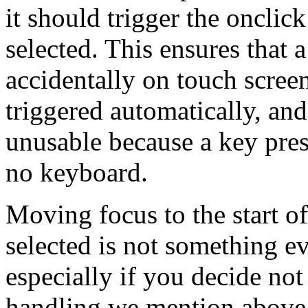
it should trigger the onclick
selected. This ensures that 
accidentally on touch scree
triggered automatically, an
unusable because a key press
no keyboard.
Moving focus to the start of
selected is not something ev
especially if you decide no
handling we mention above.