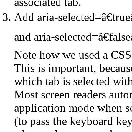
associated tab.
Add aria-selected=â€trueâ
and aria-selected=â€falseâ
Note how we used a CSS c
This is important, becaus
which tab is selected wi
Most screen readers autom
application mode when scr
(to pass the keyboard keys