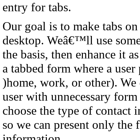
entry for tabs.
Our goal is to make tabs on
desktop. Weâ€™ll use som
the basis, then enhance it as
a tabbed form where a user 
)home, work, or other). We
user with unnecessary form f
choose the type of contact 
so we can present only the f
information.