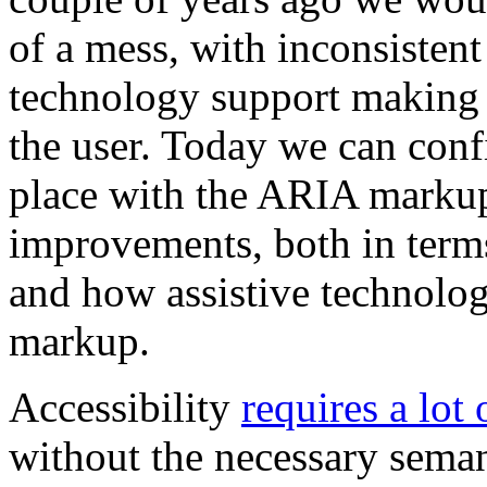
of a mess, with inconsisten
technology support making i
the user. Today we can confi
place with the ARIA markup.
improvements, both in terms
and how assistive technolog
markup.
Accessibility
requires a lot 
without the necessary sema