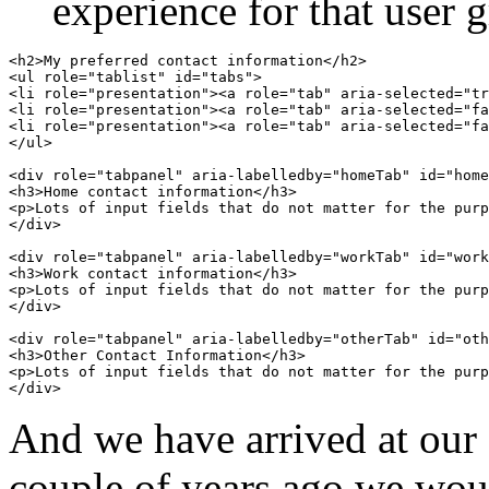
experience for that user 
<h2>My preferred contact information</h2>

<ul role="tablist" id="tabs">

<li role="presentation"><a role="tab" aria-selected="tr
<li role="presentation"><a role="tab" aria-selected="fa
<li role="presentation"><a role="tab" aria-selected="fa
</ul>

<div role="tabpanel" aria-labelledby="homeTab" id="home
<h3>Home contact information</h3>

<p>Lots of input fields that do not matter for the purp
</div>

<div role="tabpanel" aria-labelledby="workTab" id="work
<h3>Work contact information</h3>

<p>Lots of input fields that do not matter for the purp
</div>

<div role="tabpanel" aria-labelledby="otherTab" id="oth
<h3>Other Contact Information</h3>

<p>Lots of input fields that do not matter for the purp
And we have arrived at our d
couple of years ago we would