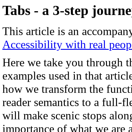
Tabs - a 3-step jou
This article is an accompa
Accessibility with real peop
Here we take you through th
examples used in that article
how we transform the functi
reader semantics to a full-
will make scenic stops alon
importance of what we are a