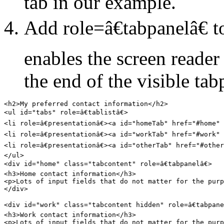
tab in our example.
Add role=â€tabpanelâ€ t
enables the screen reade
the end of the visible tab
<h2>My preferred contact information</h2>

<ul id="tabs" role=â€tablistâ€>

<li role=â€presentationâ€><a id="homeTab" href="#home" 
<li role=â€presentationâ€><a id="workTab" href="#work" 
<li role=â€presentationâ€><a id="otherTab" href="#other
</ul>

<div id="home" class="tabcontent" role=â€tabpanelâ€>

<h3>Home contact information</h3>

<p>Lots of input fields that do not matter for the purp
</div>

<div id="work" class="tabcontent hidden" role=â€tabpanel
<h3>Work contact information</h3>

<p>Lots of input fields that do not matter for the purp