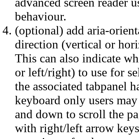
advanced screen reader us
behaviour.
(optional) add aria-orienta
direction (vertical or hori
This can also indicate w
or left/right) to use for s
the associated tabpanel ha
keyboard only users may 
and down to scroll the pag
with right/left arrow key