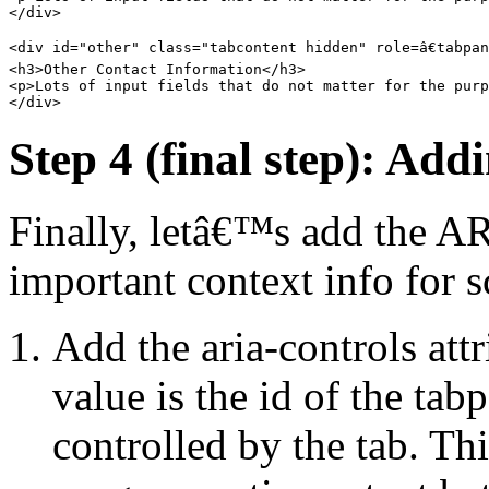
</div>

<div id="other" class="tabcontent hidden" role=â€tabpane
<h3>Other Contact Information</h3>

<p>Lots of input fields that do not matter for the purp
Step 4 (final step): Add
Finally, letâ€™s add the AR
important context info for s
Add the aria-controls attr
value is the id of the tab
controlled by the tab. Thi