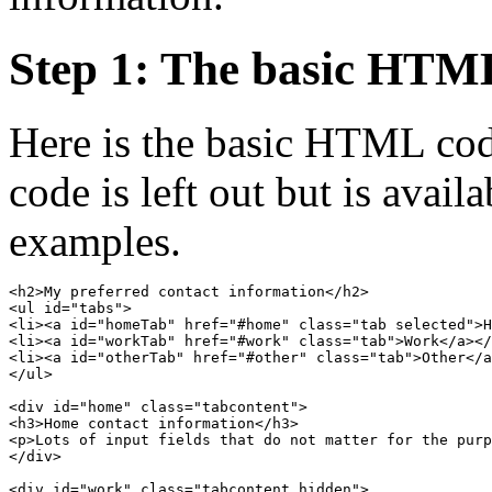
Step 1: The basic HTM
Here is the basic HTML cod
code is left out but is availa
examples.
<h2>My preferred contact information</h2>

<ul id="tabs">

<li><a id="homeTab" href="#home" class="tab selected">H
<li><a id="workTab" href="#work" class="tab">Work</a></
<li><a id="otherTab" href="#other" class="tab">Other</a
</ul>

<div id="home" class="tabcontent">

<h3>Home contact information</h3>

<p>Lots of input fields that do not matter for the purp
</div>

<div id="work" class="tabcontent hidden">
