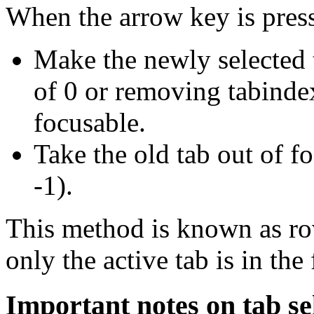
When the arrow key is pres
Make the newly selected 
of 0 or removing tabindex
focusable.
Take the old tab out of f
-1).
This method is known as rov
only the active tab is in the
Important notes on tab se