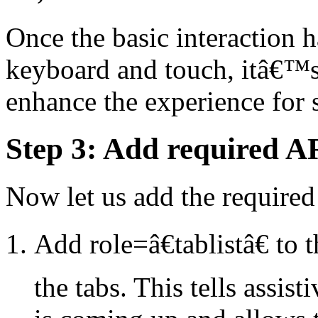
Once the basic interaction 
keyboard and touch, itâ€™
enhance the experience for s
Step 3: Add required AR
Now let us add the required
Add role=â€tablistâ€ to 
the tabs. This tells assist