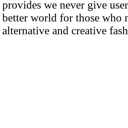
provides we never give user
better world for those who 
alternative and creative fas