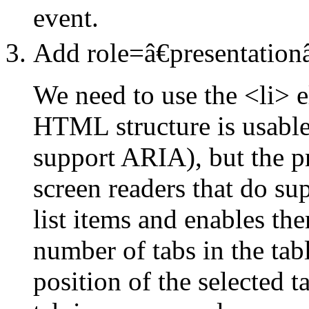
event.
Add role=â€presentationâ
We need to use the <li> 
HTML structure is usable
support ARIA), but the pr
screen readers that do s
list items and enables th
number of tabs in the tabl
position of the selected t