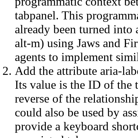
programmatic context bet
tabpanel. This programma
already been turned into
alt-m) using Jaws and Fi
agents to implement simil
Add the attribute aria-la
Its value is the ID of the 
reverse of the relationsh
could also be used by assi
provide a keyboard shortc