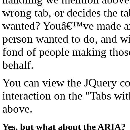
wrong tab, or decides the 
wanted? Youâ€™ve made an
person wanted to do, and w
fond of people making thos
behalf.
You can view the JQuery co
interaction on the "Tabs w
above.
Yes, but what about the ARIA?