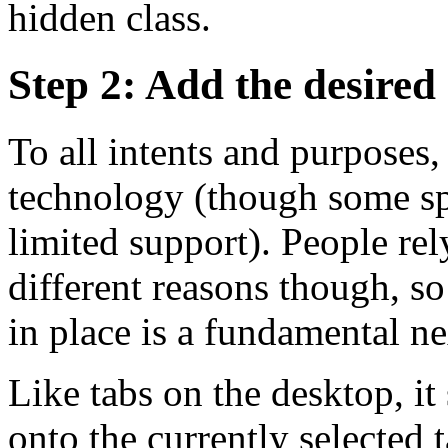
hidden class.
Step 2: Add the desired
To all intents and purposes,
technology (though some sp
limited support). People re
different reasons though, so
in place is a fundamental ne
Like tabs on the desktop, i
onto the currently selected 