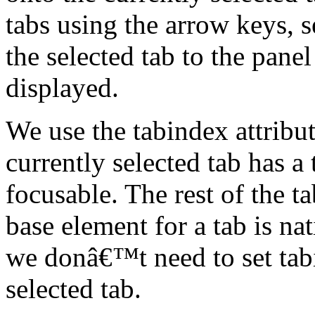
tabs using the arrow keys, 
the selected tab to the panel
displayed.
We use the tabindex attribu
currently selected tab has a
focusable. The rest of the t
base element for a tab is nat
we donâ€™t need to set tab
selected tab.