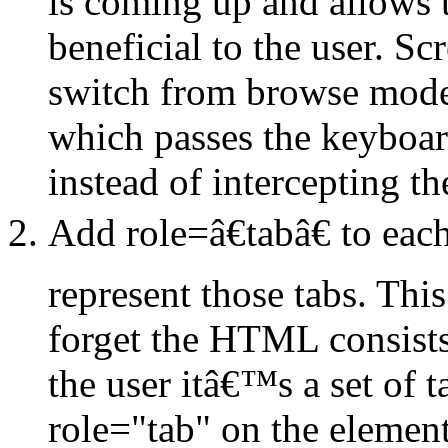
is coming up and allows 
beneficial to the user. Sc
switch from browse mode 
which passes the keyboar
instead of intercepting t
Add role=â€tabâ€ to eac
represent those tabs. This
forget the HTML consists o
the user itâ€™s a set of 
role="tab" on the element