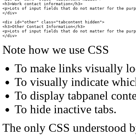
<h3>Work contact information</h3>

<p>Lots of input fields that do not matter for the purp
</div>

<div id="other" class="tabcontent hidden">

<h3>Other Contact Information</h3>

<p>Lots of input fields that do not matter for the purp
Note how we use CSS
To make links visually lo
To visually indicate which
To display tabpanel cont
To hide inactive tabs.
The only CSS understood by 