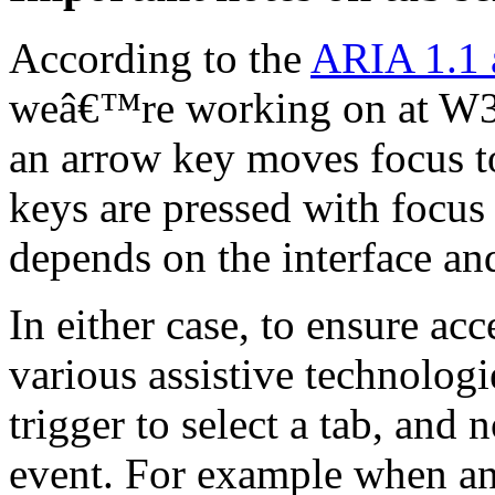
According to the
ARIA 1.1 a
weâ€™re working on at W3C
an arrow key moves focus to
keys are pressed with focus 
depends on the interface an
In either case, to ensure acc
various assistive technologi
trigger to select a tab, and
event. For example when an 