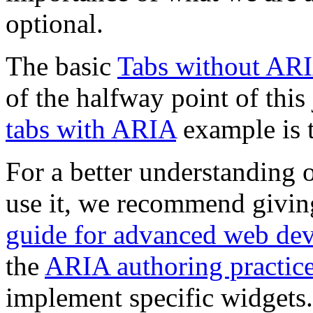
optional.
The basic
Tabs without AR
of the halfway point of this 
tabs with ARIA
example is t
For a better understanding 
use it, we recommend givi
guide for advanced web de
the
ARIA authoring practic
implement specific widgets.